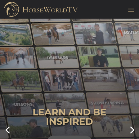
LEARN AND BE
INSPIRED