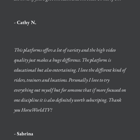
- Cathy N.
This platforms offers a lot of variety and the high video
quality just makes a huge difference. The platform is
educational but also entertaining. I love the different kind of
riders, trainers and locations. Personally I love to try
everything out myself but for someone that if more focussed on
one discipline it is also definitely worth subscriping. Thank
you HorseWorldTV!
- Sabrina