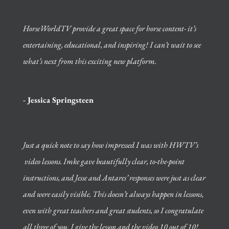
HorseWorldTV provide a great space for horse content- it’s
entertaining, educational, and inspiring! I can’t wait to see
what’s next from this exciting new platform.
- Jessica Springsteen
Just a quick note to say how impressed I was with HWTV’s
video lessons. Imke gave beautifully clear, to-the-point
instructions, and Jesse and Antares’ responses were just as clear
and were easily visible. This doesn’t always happen in lessons,
even with great teachers and great students, so I congratulate
all three of you.
I give the lesson and the video 10 out of 10!