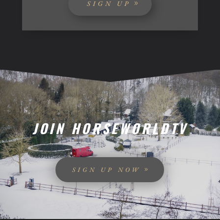
SIGN UP
JOIN HORSEWORLDTV
SIGN UP NOW