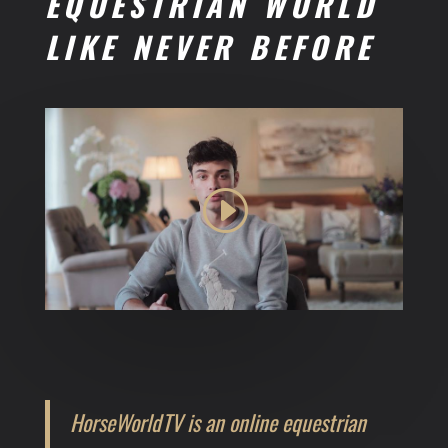
EQUESTRIAN WORLD
LIKE NEVER BEFORE
HorseWorldTV is an online equestrian