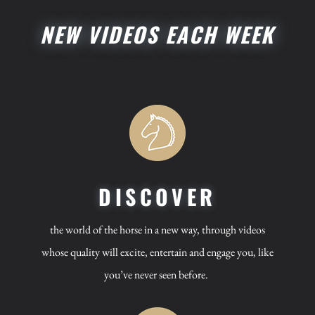
NEW VIDEOS EACH WEEK
DISCOVER
the world of the horse in a new way, through videos
whose quality will excite, entertain and engage you, like
you’ve never seen before.