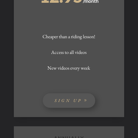
/
month
Cheaper than a riding lesson!
Access to all videos
New videos every week
SIGN UP
ANNUALLY