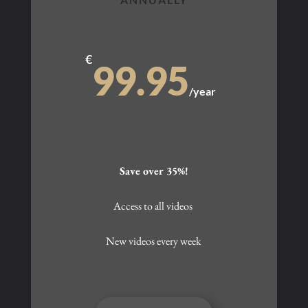
€
99.95
/
year
Save over 35%!
Access to all videos
New videos every week