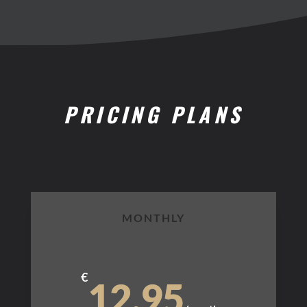
PRICING PLANS
MONTHLY
€
12.95