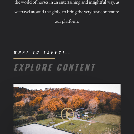
the world of horses in an entertaining and insightful way, as
we travel around the globe to bring the very best content to
our platform.
WHAT TO EXPECT..
EXPLORE CONTENT