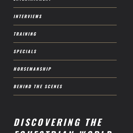
INTERVIEWS
TRAINING
SPECIALS
HORSEMANSHIP
BEHIND THE SCENES
DISCOVERING THE