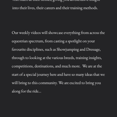
into their lives, their careers and their training methods.
Our weekly videos will showcase everything from across the
equestrian spectrum, from casting a spotlight on your
favourite disciplines, such as Showjumping and Dressage,
through to looking at the various breeds, training insights,
competitions, destinations, and much more.
We are at the
start of a special journey here and have so many ideas that we
will bring to this community. We are excited to bring you
along for the ride…