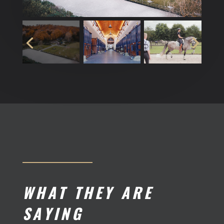
WHAT THEY ARE
SAYING