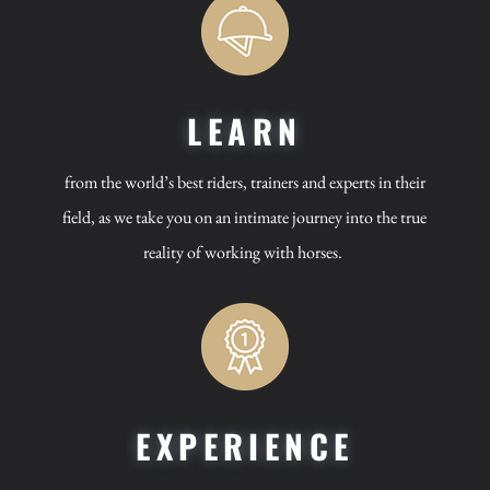
LEARN
from the world’s best riders, trainers and experts in their
field, as we take you on an intimate journey into the true
reality of working with horses.
EXPERIENCE