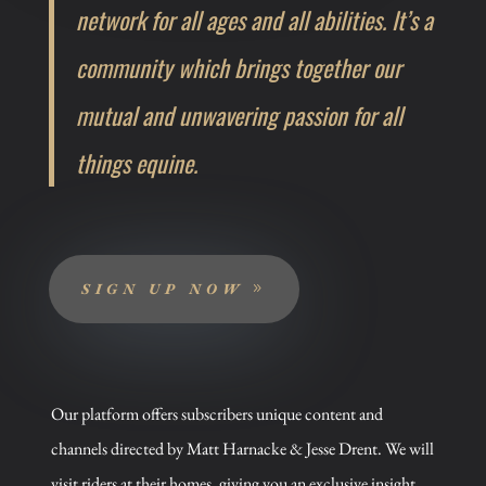
network for all ages and all abilities. It’s a
community which brings together our
mutual and unwavering passion for all
things equine.
SIGN UP NOW
Our platform offers subscribers unique content and
channels directed by Matt Harnacke & Jesse Drent.
We will
visit riders at their homes, giving you an exclusive insight