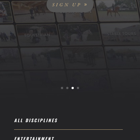
SIGN UP
ALL DISCIPLINES
ENTERTAINMENT